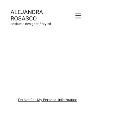
ALEJANDRA
ROSASCO
costume designer / stylist
Do Not Sell My Personal Information