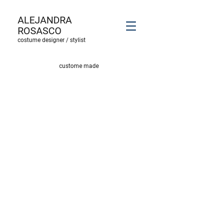
ALEJANDRA
ROSASCO
costume designer / stylist
custome made
wings & costume